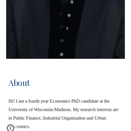
About
Hi! I am a fourth year Economics PhD candidate at the
University of Wisconsin-Madison. My research interests are
in Public Finance, Industrial Organization and Urban
Economics.