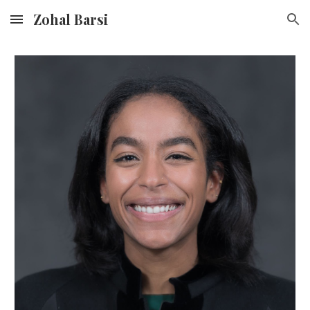
Zohal Barsi
Skip to main content
Skip to navigation